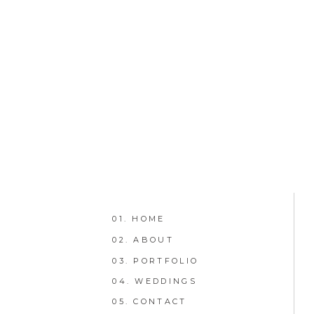
01. HOME
02. ABOUT
03. PORTFOLIO
04. WEDDINGS
05. CONTACT