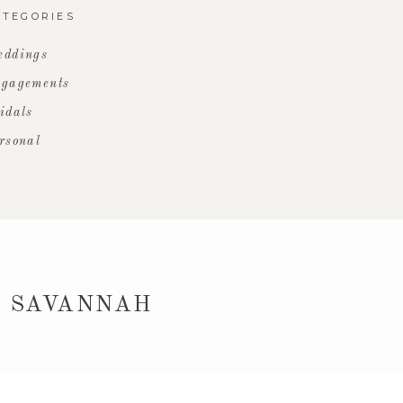
ATEGORIES
ddings
gagements
idals
rsonal
 SAVANNAH