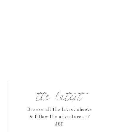
the latest
Browse all the latest shoots
& follow the adventures of
JSP