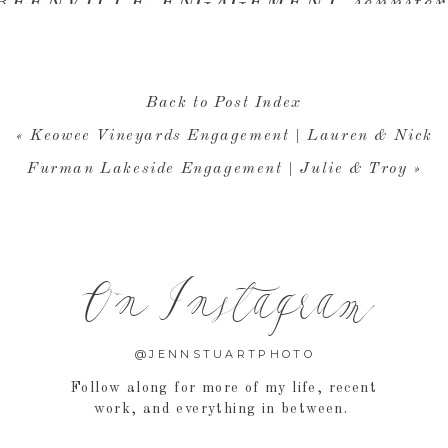
Back to Post Index
«
Keowee Vineyards Engagement | Lauren & Nick
Furman Lakeside Engagement | Julie & Troy
»
On Instagram
@JENNSTUARTPHOTO
Follow along for more of my life, recent
work, and everything in between.