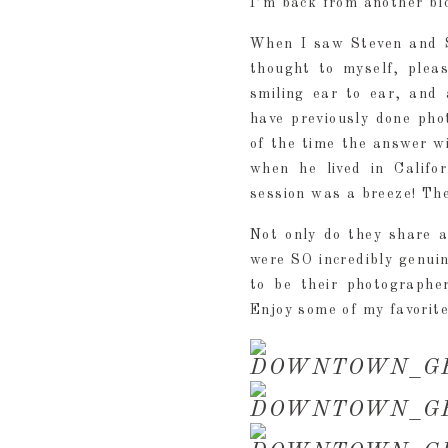
I’m back from another blo
When I saw Steven and S
thought to myself, plea
smiling ear to ear, and 
have previously done pho
of the time the answer w
when he lived in Califo
session was a breeze! Th
Not only do they share a
were SO incredibly genuin
to be their photographer
Enjoy some of my favorit