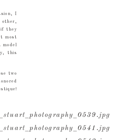
sion, I
 other,
if they
at most
a model
y, this
ese two
honored
stique!