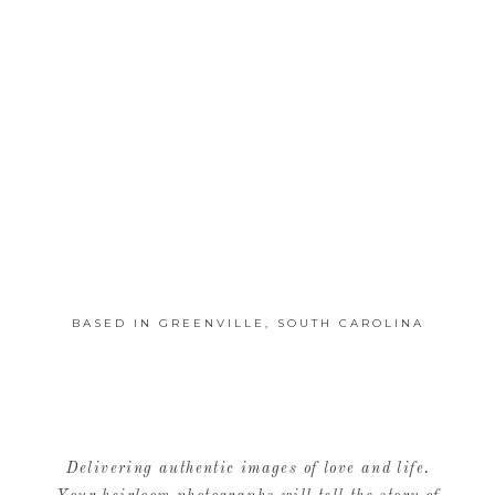
BASED IN GREENVILLE, SOUTH CAROLINA
Delivering authentic images of love and life.