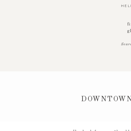
HEL
f
g
Sear
DOWNTOWN