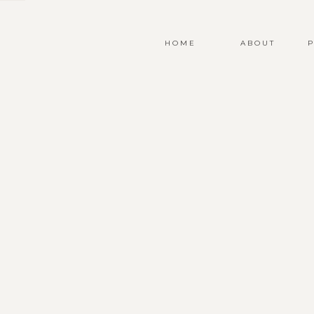
HOME
ABOUT
P