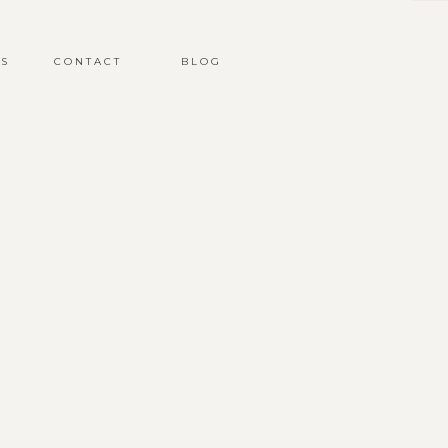
S
CONTACT
BLOG