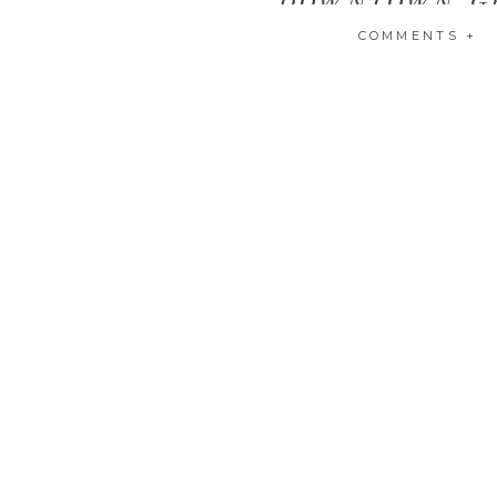
COMMENTS +