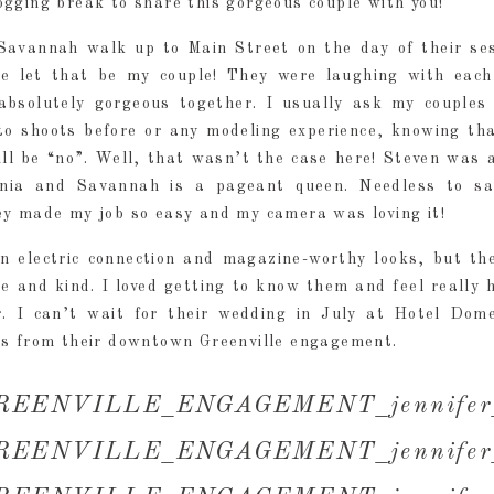
gging break to share this gorgeous couple with you!
avannah walk up to Main Street on the day of their ses
se let that be my couple! They were laughing with each
absolutely gorgeous together. I usually ask my couples 
to shoots before or any modeling experience, knowing th
ill be “no”. Well, that wasn’t the case here! Steven was 
rnia and Savannah is a pageant queen. Needless to sa
ey made my job so easy and my camera was loving it!
n electric connection and magazine-worthy looks, but th
e and kind. I loved getting to know them and feel really 
. I can’t wait for their wedding in July at Hotel Dome
es from their downtown Greenville engagement.