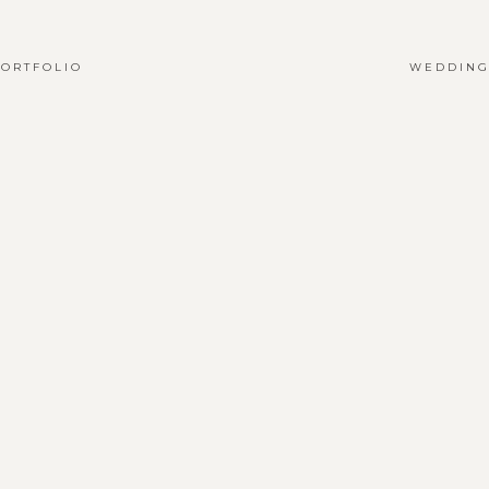
ORTFOLIO
WEDDING