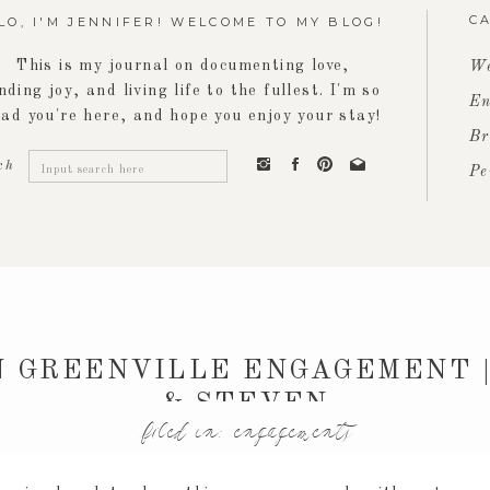
C
LO, I'M JENNIFER! WELCOME TO MY BLOG!
This is my journal on documenting love,
We
inding joy, and living life to the fullest. I'm so
En
lad you're here, and hope you enjoy your stay!
Br
Search
ch
Pe
for:
 GREENVILLE ENGAGEMENT |
& STEVEN
filed in:
engagements