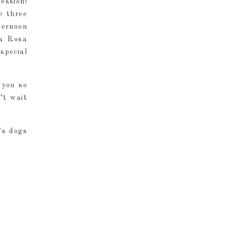
ession!
e three
ternoon
na Rosa
special
 you so
’t wait
’s dogs