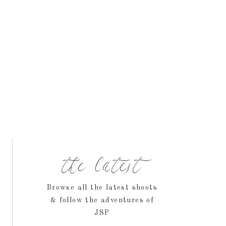
the latest
Browse all the latest shoots
& follow the adventures of
JSP