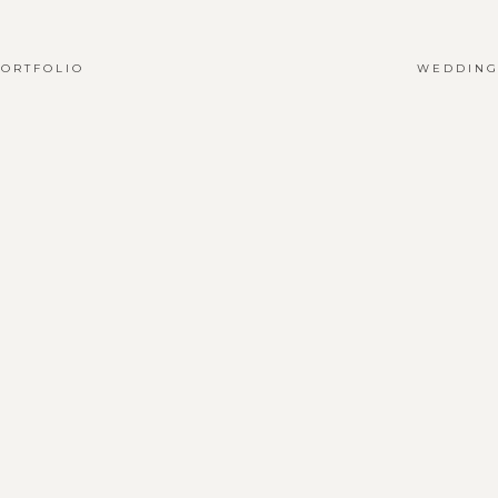
ORTFOLIO
WEDDING