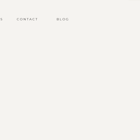
S
CONTACT
BLOG