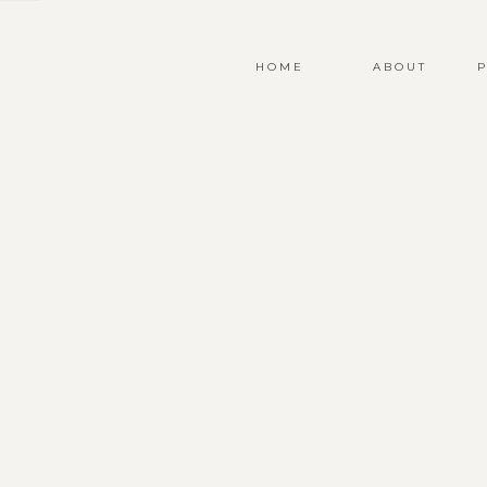
HOME
ABOUT
P