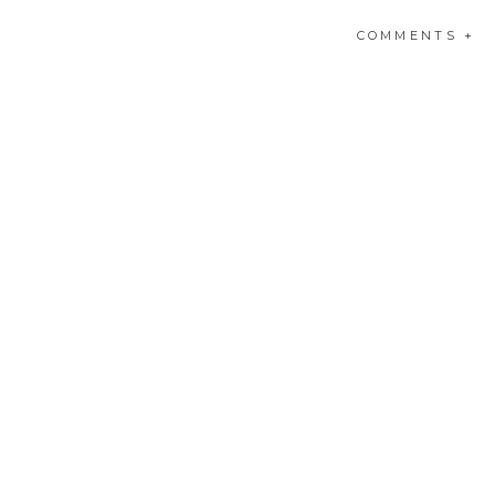
If you would like to ch
COMMENTS +
me. You can also click
HE