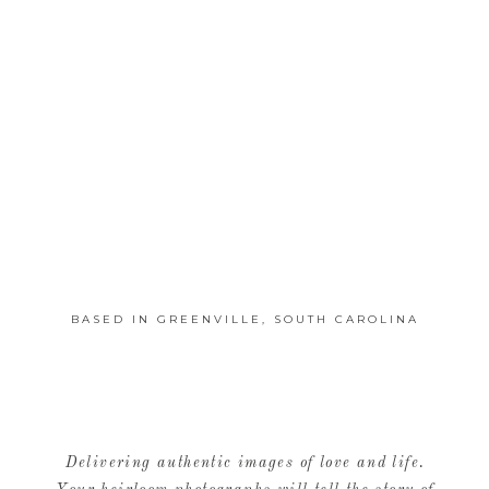
BASED IN GREENVILLE, SOUTH CAROLINA
Delivering authentic images of love and life.