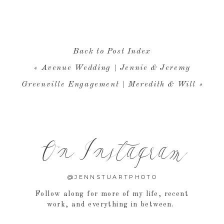
at about YOUR wedding photography, then click
HERE
to 
RE
to learn more about me and the JSP experience.
Back to Post Index
«
Avenue Wedding | Jennie & Jeremy
Greenville Engagement | Meredith & Will
»
On Instagram
@JENNSTUARTPHOTO
Follow along for more of my life, recent
work, and everything in between.