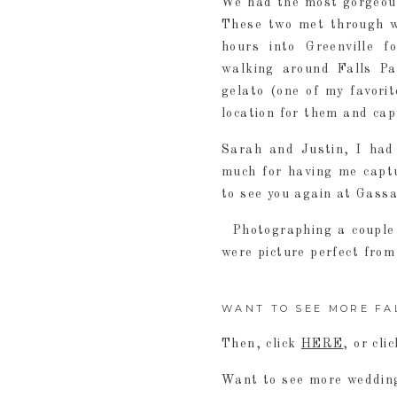
We had the most gorgeous
These two met through wo
hours into Greenville 
walking around Falls Pa
gelato (one of my favorit
location for them and cap
Sarah and Justin, I had
much for having me captu
to see you again at Gass
Photographing a couple 
were picture perfect from
WANT TO SEE MORE FA
Then, click
HERE
, or cli
Want to see more wedding