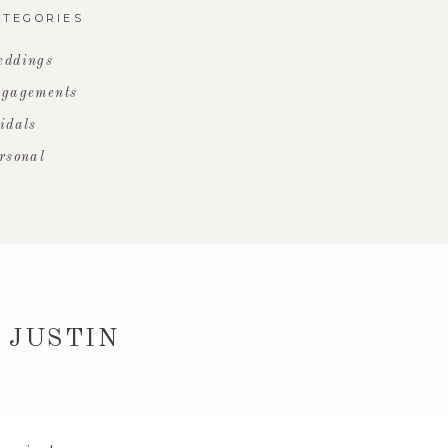
ATEGORIES
ddings
gagements
idals
rsonal
 JUSTIN