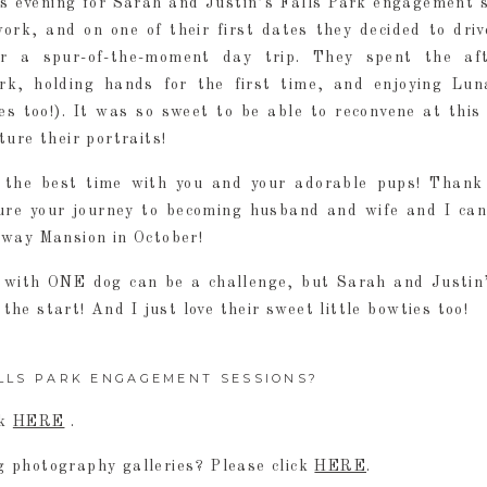
 evening for Sarah and Justin’s Falls Park engagement s
rk, and on one of their first dates they decided to driv
for a spur-of-the-moment day trip. They spent the af
rk, holding hands for the first time, and enjoying Lu
es too!). It was so sweet to be able to reconvene at this 
ture their portraits!
 the best time with you and your adorable pups! Thank
re your journey to becoming husband and wife and I can
away Mansion in October!
with ONE dog can be a challenge, but Sarah and Justin
 the start! And I just love their sweet little bowties too!
LLS PARK ENGAGEMENT SESSIONS?
ck
HERE
.
 photography galleries? Please click
HERE
.