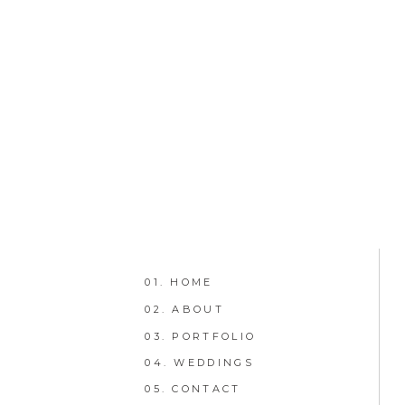
01. HOME
02. ABOUT
03. PORTFOLIO
04. WEDDINGS
05. CONTACT