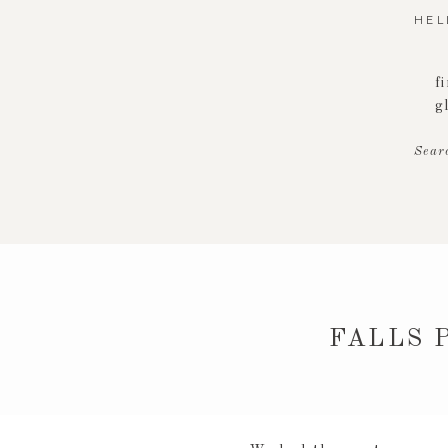
HEL
f
g
Sear
FALLS 