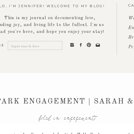
C
LO, I'M JENNIFER! WELCOME TO MY BLOG!
This is my journal on documenting love,
We
inding joy, and living life to the fullest. I'm so
En
lad you're here, and hope you enjoy your stay!
Br
Search
ch
Pe
for:
PARK ENGAGEMENT | SARAH &
filed in:
engagements