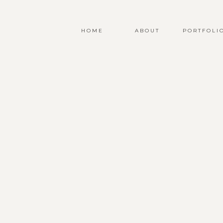
HOME
ABOUT
PORTFOLI