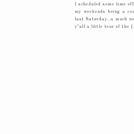
I scheduled some time of
my weekends being a couc
last Saturday…a much need
y’all a little tour of the 