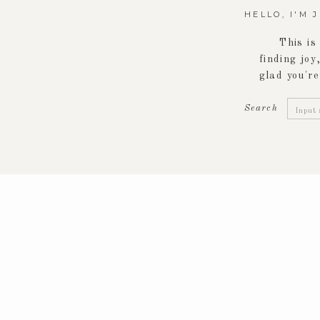
HELLO, I'M 
This is
finding joy,
glad you're
Searc
Search
for: