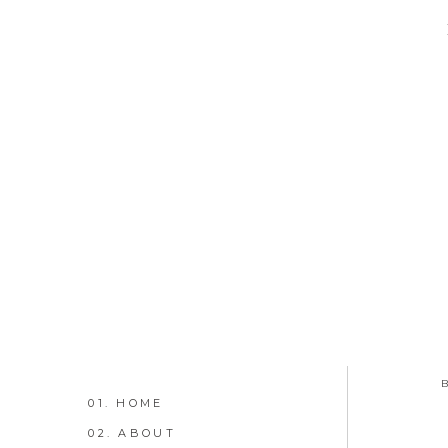
01. HOME
02. ABOUT