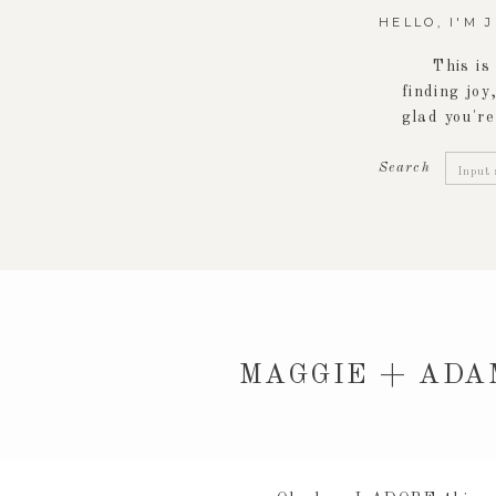
HELLO, I'M 
This is
finding joy,
glad you're
Searc
Search
for:
MAGGIE + ADA