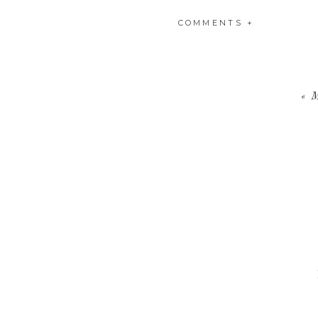
COMMENTS +
«
M