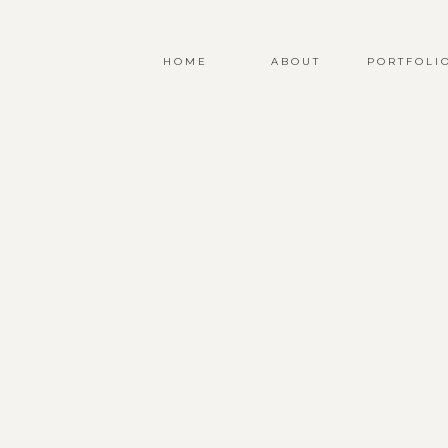
HOME
ABOUT
PORTFOLI