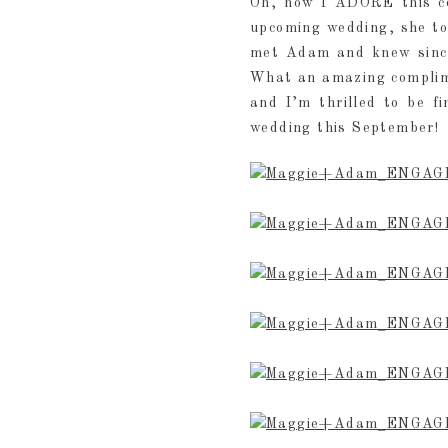
Oh, how I ADORE this co
upcoming wedding, she to
met Adam and knew since
What an amazing complime
and I’m thrilled to be f
wedding this September!