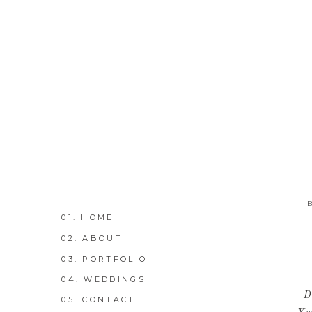
01. HOME
02. ABOUT
03. PORTFOLIO
04. WEDDINGS
D
05. CONTACT