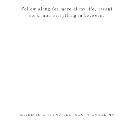
Follow along for more of my life, recent
work, and everything in between.
BASED IN GREENVILLE, SOUTH CAROLINA