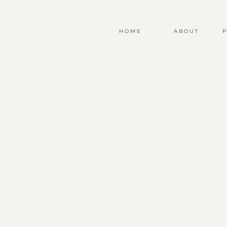
HOME
ABOUT
P