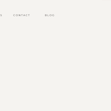
S
CONTACT
BLOG