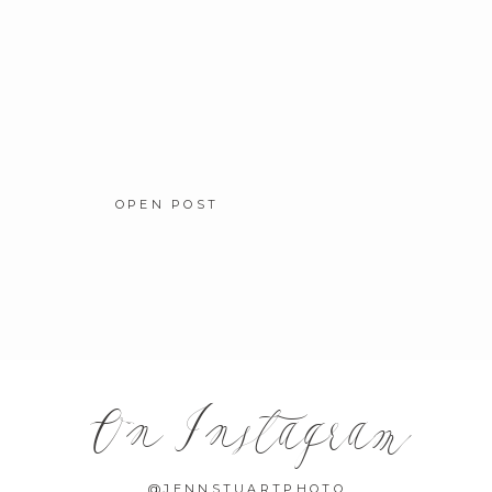
OPEN POST
On Instagram
@JENNSTUARTPHOTO