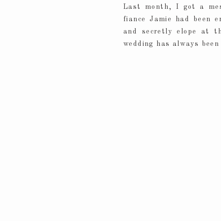
Last month, I got a me
fiance Jamie had been e
and secretly elope at t
wedding has always been 