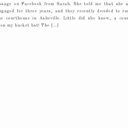
ssage on Facebook from Sarah. She told me that she 
ngaged for three years, and they recently decided to r
he courthouse in Asheville. Little did she know, a cou
on my bucket list! The […]