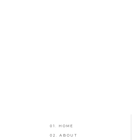
01. HOME
02. ABOUT