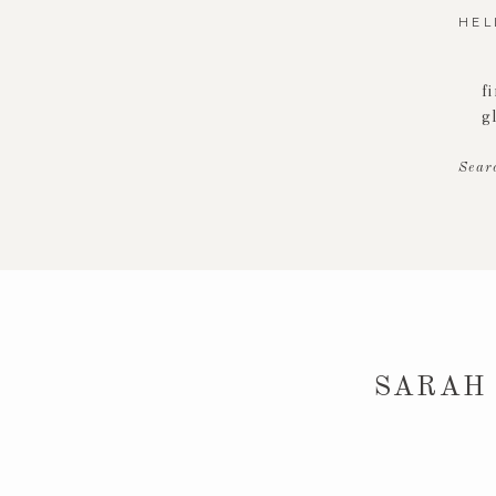
HEL
f
g
Sear
SARAH 