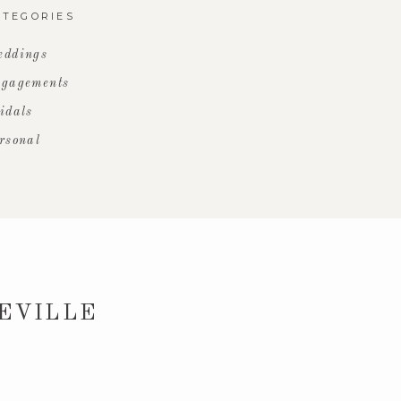
ATEGORIES
ddings
gagements
idals
rsonal
HEVILLE