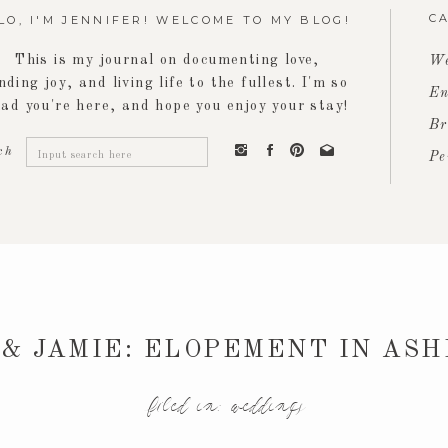
C
LO, I'M JENNIFER! WELCOME TO MY BLOG!
This is my journal on documenting love,
We
inding joy, and living life to the fullest. I'm so
En
lad you're here, and hope you enjoy your stay!
Br
Search
ch
Pe
for:
& JAMIE: ELOPEMENT IN AS
filed in:
weddings