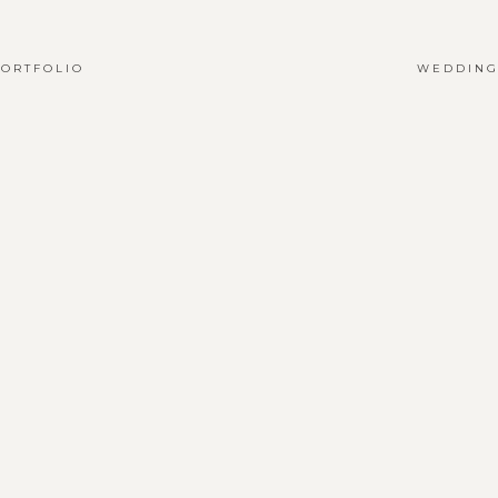
ORTFOLIO
WEDDING