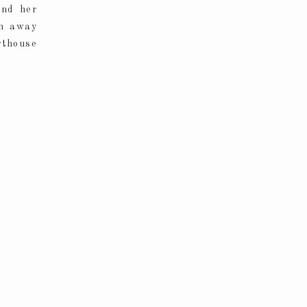
and her
un away
rthouse