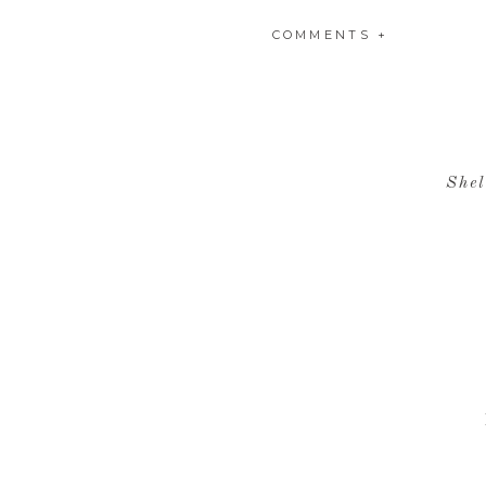
COMMENTS +
Shel