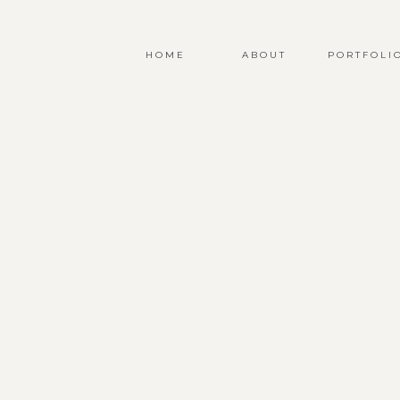
HOME
ABOUT
PORTFOLI