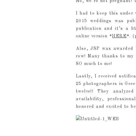
No, we’re not pregnant! T
I had to keep this under 
2015 weddings was publ
publication and it’s a l
online version *
HERE
*. 
Also, JSP was awarded 
row! Many thanks to my 
SO much to me!
Lastly, I received notifi
25 photographers in Gree
twelve!! They analyzed 
availability, professio
honored and excited to be 