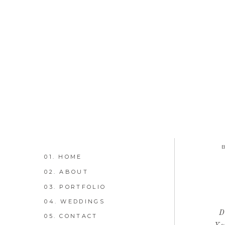
01. HOME
02. ABOUT
03. PORTFOLIO
04. WEDDINGS
D
05. CONTACT