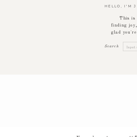
HELLO, I'M 
This is
finding joy,
glad you're
Searc
Search
for: